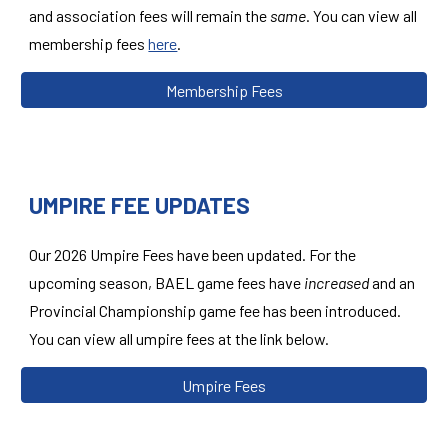
and association fees will remain the
same
. You can view all
membership fees
here
.
Membership Fees
UMPIRE FEE UPDATES
Our 2026
Umpire
Fees have been updated. For the
upcoming season,
BAEL game
fees have
increased
and an
Provincial Championship game fee has been introduced
.
You can view all
umpire
fees
at the link below.
Umpire Fees