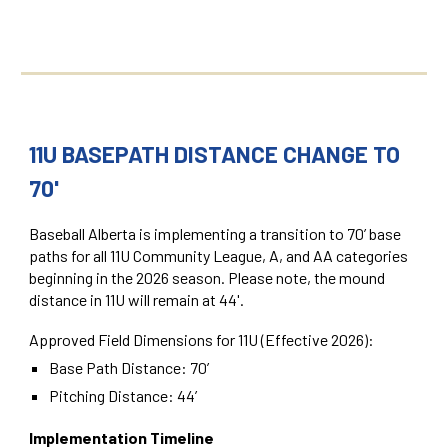
11U BASEPATH DISTANCE CHANGE TO
70'
Baseball Alberta is implementing a transition to 70’ base
paths for all 11U Community League, A, and AA categories
beginning in the 2026 season. Please note, the mound
distance in 11U will remain at 44'.
Approved Field Dimensions for 11U (Effective 2026):
Base Path Distance:
70’
Pitching Distance:
44’
Implementation Timeline