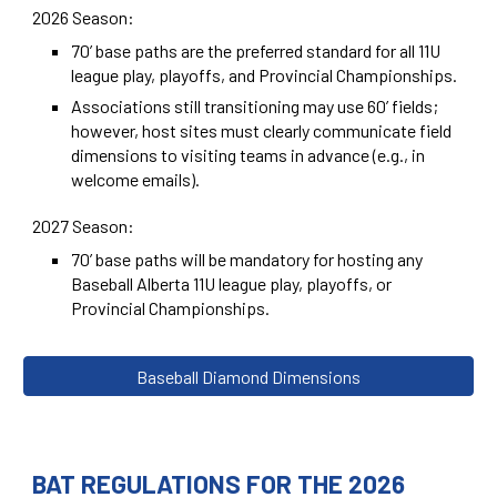
2026 Season:
70’ base paths are the preferred standard for all 11U
league play, playoffs, and Provincial Championships.
Associations still transitioning may use 60’ fields;
however, host sites must clearly communicate field
dimensions to visiting teams in advance (e.g., in
welcome emails).
2027 Season:
70’ base paths will be mandatory for hosting any
Baseball Alberta 11U league play, playoffs, or
Provincial Championships.
Baseball Diamond Dimensions
BAT REGULATIONS FOR THE 2026