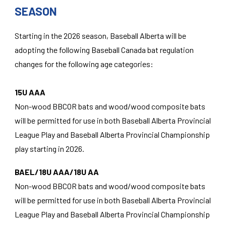
SEASON
Starting in the 2026 season, Baseball Alberta will be
adopting the following Baseball Canada bat regulation
changes for the following age categories:
15U AAA
Non-wood BBCOR bats and wood/wood composite bats
will be permitted for use in both Baseball Alberta Provincial
League Play and Baseball Alberta Provincial Championship
play starting in 2026.
BAEL/18U AAA/18U AA
Non-wood BBCOR bats and wood/wood composite bats
will be permitted for use in both Baseball Alberta Provincial
League Play and Baseball Alberta Provincial Championship