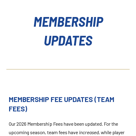
MEMBERSHIP
UPDATES
MEMBERSHIP FEE UPDATES
(
TEAM
FEES
)
Our 2026 Membership Fees have been updated. For the
upcoming season, team fees have
increased
, while player