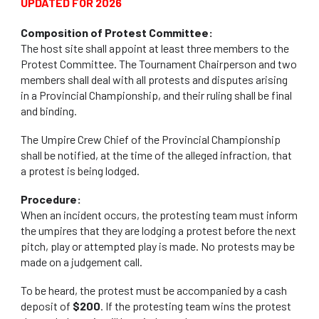
UPDATED
FOR 2026
Composition of Protest Committee:
The host site shall appoint at least three members to the
Protest Committee. The Tournament Chairperson and two
members shall deal with all protests and disputes arising
in a Provincial Championship, and their ruling shall be final
and binding.
The Umpire Crew Chief of the Provincial Championship
shall be notified, at the time of the alleged infraction, that
a protest is being lodged.
Procedure:
When an incident occurs, the protesting team must inform
the umpires that they are lodging a protest before the next
pitch, play or attempted play is made. No protests may be
made on a judgement call.
To be heard, the protest must be accompanied by a cash
deposit of
$200
. If the protesting team wins the protest