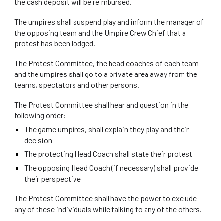
the cash deposit will be reimbursed.
The umpires shall suspend play and inform the manager of
the opposing team and the Umpire Crew Chief that a
protest has been lodged.
The Protest Committee, the head coaches of each team
and the umpires shall go to a private area away from the
teams, spectators and other persons.
The Protest Committee shall hear and question in the
following order:
The game umpires, shall explain they play and their
decision
The protecting Head Coach shall state their protest
The opposing Head Coach (if necessary) shall provide
their perspective
The Protest Committee shall have the power to exclude
any of these individuals while talking to any of the others.