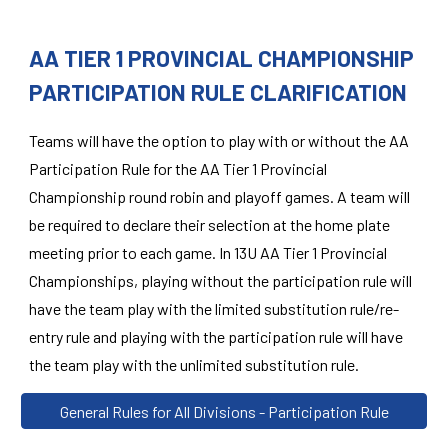
AA TIER 1 PROVINCIAL CHAMPIONSHIP
PARTICIPATION RULE CLARIFICATION
Teams will have the option to play with or without the AA
Participation Rule for the AA Tier 1 Provincial
Championship round robin and playoff games. A team will
be required to declare their selection at the home plate
meeting prior to each game. In 13U AA Tier 1 Provincial
Championships, playing without the participation rule will
have the team play with the limited substitution rule/re-
entry rule and playing with the participation rule will have
the team play with the unlimited substitution rule.
General Rules for All Divisions - Participation Rule