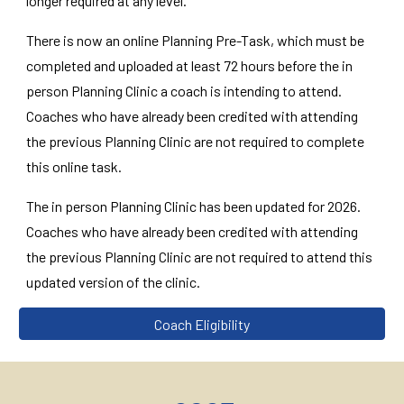
longer required at any level.
There is now an online Planning Pre-Task, which must be
completed and uploaded at least 72 hours before the in
person Planning Clinic a coach is intending to attend.
Coaches who have already been credited with attending
the previous Planning Clinic are not required to complete
this online task.
The in person Planning Clinic has been updated for 2026.
Coaches who have already been credited with attending
the previous Planning Clinic are not required to attend this
updated version of the clinic.
Coach Eligibility