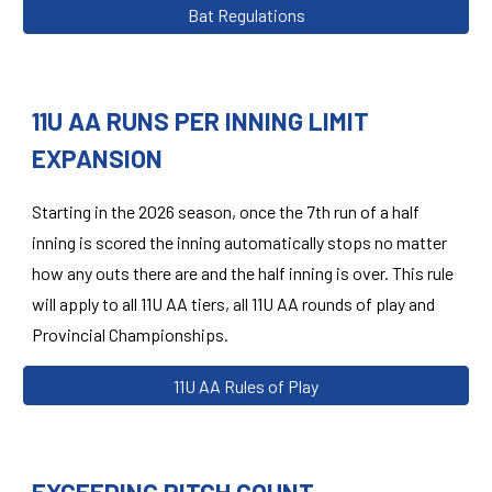
Bat Regulations
11U AA RUNS PER INNING LIMIT
EXPANSION
Starting in the 2026 season,
once the 7th run of a half
inning is scored the inning automatically stops no matter
how any outs there are and the half inning is over. This rule
will apply to all 11U AA tiers, all 11U AA rounds of play and
Provincial Championships.
11U AA Rules of Play