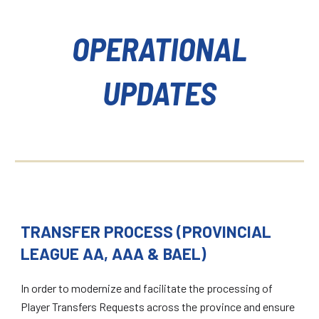
OPERATIONAL
UPDATES
TRANSFER PROCESS (PROVINCIAL
LEAGUE AA, AAA & BAEL)
In order to modernize and facilitate the processing of
Player Transfers Requests across the province and ensure