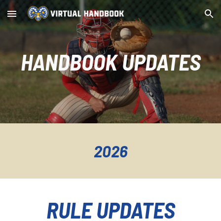
Skip to main content
Skip to navigation
HANDBOOK UPDATES
2026
RULE UPDATES