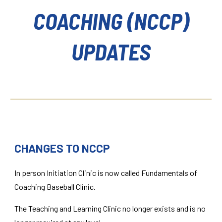
COACHING (NCCP)
UPDATES
CHANGES TO NCCP
In person Initiation Clinic is now called Fundamentals of
Coaching Baseball Clinic.
The Teaching and Learning Clinic no longer exists and is no