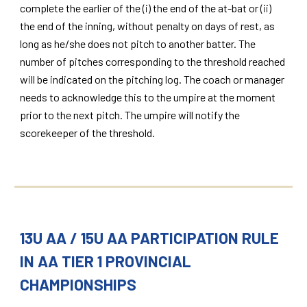
complete the earlier of the (i) the end of the at-bat or (ii)
the end of the inning, without penalty on days of rest, as
long as he/she does not pitch to another batter. The
number of pitches corresponding to the threshold reached
will be indicated on the pitching log. The coach or manager
needs to acknowledge this to the umpire at the moment
prior to the next pitch. The umpire will notify the
scorekeeper of the threshold.
13U AA / 15U AA PARTICIPATION RULE
IN AA TIER 1 PROVINCIAL
CHAMPIONSHIPS