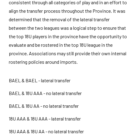
consistent through all categories of play and in an effort to
align the transfer process throughout the Province. It was
determined that the removal of the lateral transfer
between the two leagues was a logical step to ensure that
the top 18U players in the province have the opportunity to
evaluate and be rostered in the top 18U league in the
province. Associations may still provide their own internal
rostering policies around imports.
BAEL & BAEL - lateral transfer
BAEL & 18U AAA - no lateral transfer
BAEL & 18U AA - no lateral transfer
18U AAA & 18U AAA - lateral transfer
18U AAA & 18U AA - no lateral transfer