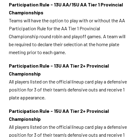
Participation Rule - 13U AA/15U AA Tier 1 Provincial
Championships
Teams will have the option to play with or without the AA
Participation Rule for the AA Tier 1 Provincial
Championship round robin and playoff games. A team will
be required to declare their selection at the home plate
meeting prior to each game.
Participation Rule - 13U AA Tier 2+ Provincial
Championship
All players listed on the official lineup card play a defensive
position for 3 of their team’s defensive outs and receive 1
plate appearance.
Participation Rule - 15U AA Tier 2+ Provincial
Championship
All players listed on the official lineup card play a defensive
position for 3 of their team’s defensive outs and receive 1