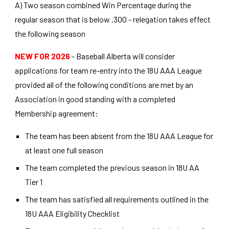
A) Two season combined Win Percentage during the
regular season that is below .300 - relegation takes effect
the following season
NEW FOR 2026
- Baseball Alberta will consider
applications for team re-entry into the 18U AAA League
provided all of the following conditions are met by an
Association in good standing with a completed
Membership agreement:
The team has been absent from the 18U AAA League for
at least one full season
The team completed the previous season in 18U AA
Tier 1
The team has satisfied all requirements outlined in the
18U AAA Eligibility Checklist