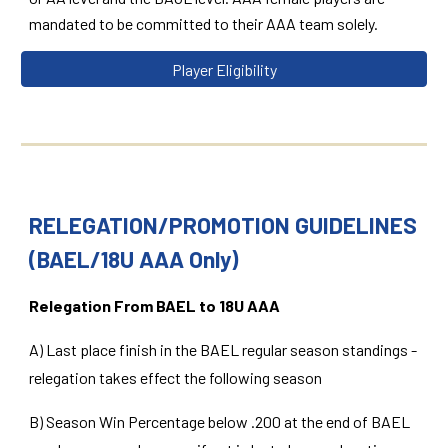
mandated to be committed to their AAA team solely.
Player Eligibility
RELEGATION/PROMOTION GUIDELINES
(BAEL/18U AAA Only)
Relegation From BAEL to 18U AAA
A) Last place finish in the BAEL regular season standings -
relegation takes effect the following season
B) Season Win Percentage below .200 at the end of BAEL