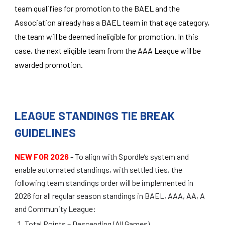
team qualifies for promotion to the BAEL and the
Association already has a BAEL team in that age category,
the team will be deemed ineligible for promotion. In this
case, the next eligible team from the AAA League will be
awarded promotion.
LEAGUE STANDINGS TIE BREAK
GUIDELINES
NEW FOR 2026
-
To align with Spordle’s system and
enable automated standings, with settled ties, the
following team standings order will be implemented in
2026 for all regular season standings in BAEL, AAA, AA, A
and Community League:
Total Points – Descending (All Games)