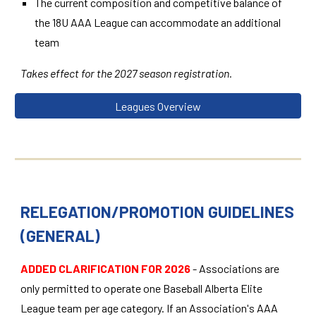
The current composition and competitive balance of
the 18U AAA League can accommodate an additional
team
Takes effect for the 2027 season registration.
Leagues Overview
RELEGATION/PROMOTION GUIDELINES
(GENERAL)
ADDED CLARIFICATION
FOR 2026
- Associations are
only permitted to operate one Baseball Alberta Elite
League team per age category. If an Association's AAA