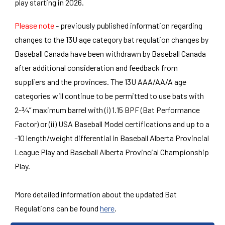
play starting in 2026.
Please note
- previously published information regarding
changes to the 13U age category bat regulation changes by
Baseball Canada have been withdrawn by Baseball Canada
after additional consideration and feedback from
suppliers and the provinces. The 13U AAA/AA/A age
categories will continue to be permitted to use bats with
2-¾” maximum barrel with (i) 1.15 BPF (Bat Performance
Factor) or (ii) USA Baseball Model certifications and up to a
-10 length/weight differential in Baseball Alberta Provincial
League Play and Baseball Alberta Provincial Championship
Play.
More detailed information about the updated Bat
Regulations can be found
here
.