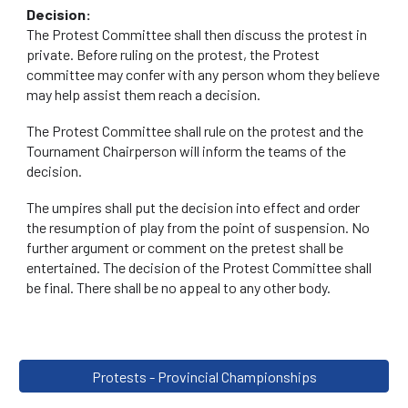
Decision:
The Protest Committee shall then discuss the protest in
private. Before ruling on the protest, the Protest
committee may confer with any person whom they believe
may help assist them reach a decision.
The Protest Committee shall rule on the protest and the
Tournament Chairperson will inform the teams of the
decision.
The umpires shall put the decision into effect and order
the resumption of play from the point of suspension. No
further argument or comment on the pretest shall be
entertained. The decision of the Protest Committee shall
be final. There shall be no appeal to any other body.
Protests - Provincial Championships