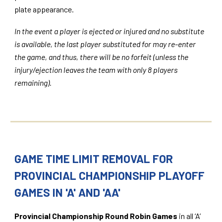
plate appearance.
In the event a player is ejected or injured and no substitute
is available, the last player substituted for may re-enter
the game, and thus, there will be no forfeit (unless the
injury/ejection leaves the team with only 8 players
remaining).
GAME TIME LIMIT REMOVAL FOR
PROVINCIAL CHAMPIONSHIP PLAYOFF
GAMES IN 'A' AND 'AA'
Provincial Championship Round Robin Games
in all ‘A’