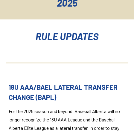
2025
RULE UPDATES
18U AAA/BAEL LATERAL TRANSFER
CHANGE (BAPL)
For the 2025 season and beyond, Baseball Alberta will no
longer recognize the 18U AAA League and the Baseball
Alberta Elite League as a lateral transfer. In order to stay