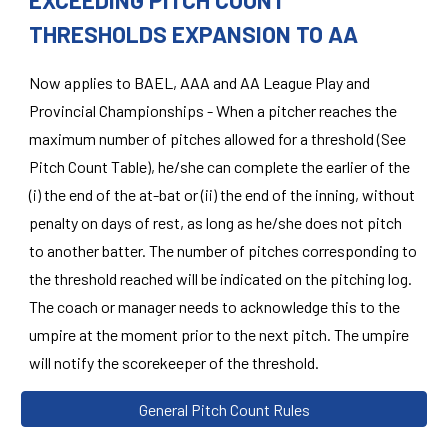
EXCEEDING PITCH COUNT
THRESHOLDS EXPANSION TO AA
Now applies to BAEL, AAA and AA League Play and
Provincial Championships - When a pitcher reaches the
maximum number of pitches allowed for a threshold (See
Pitch Count Table), he/she can complete the earlier of the
(i) the end of the at-bat or (ii) the end of the inning, without
penalty on days of rest, as long as he/she does not pitch
to another batter. The number of pitches corresponding to
the threshold reached will be indicated on the pitching log.
The coach or manager needs to acknowledge this to the
umpire at the moment prior to the next pitch. The umpire
will notify the scorekeeper of the threshold.
General Pitch Count Rules