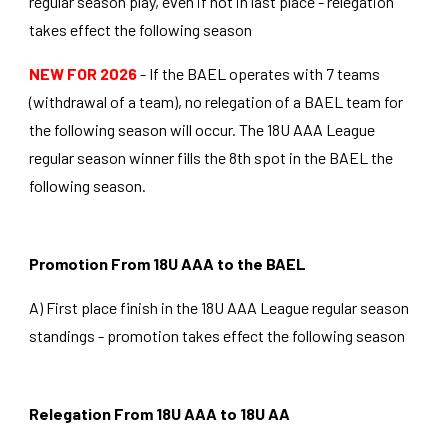
regular season play, even if not in last place - relegation
takes effect the following season
NEW FOR 2026
- If the BAEL operates with 7 teams
(withdrawal of a team), no relegation of a BAEL team for
the following season will occur. The 18U AAA League
regular season winner fills the 8th spot in the BAEL the
following season.
Promotion From 18U AAA to the BAEL
A) First place finish in the 18U AAA League regular season
standings - promotion takes effect the following season
Relegation From 18U AAA to 18U AA