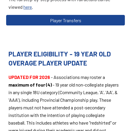
viewed
here
.
Player Transfers
PLAYER ELIGIBILITY - 19 YEAR OLD
OVERAGE PLAYER UPDATE
UPDATED FOR 2026
- Associations may roster a
maximum of four (4)
- 19 year old non-collegiate players
in any single 18U category (Community League, 'A', 'AA', &
'AAA'), including Provincial Championship play. These
players must not have attended a post-secondary
institution with the intention of playing collegiate
baseball. This includes athletes who have "redshirted" or
were injured during their academic year and did not