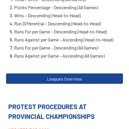
Points Percentage – Descending (All Games)
Wins – Descending (Head-to-Head)
Run Differential – Descending (Head-to-Head)
Runs For per Game – Descending (Head-to-Head)
Runs Against per Game – Ascending (Head-to-Head)
Runs For per Game – Descending (All Games)
Runs Against per Game – Ascending (All Games)
Leagues Overview
PROTEST PROCEDURES AT
PROVINCIAL CHAMPIONSHIPS