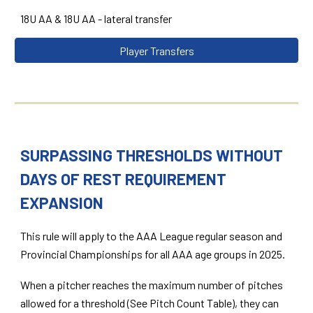
18U AA & 18U AA - lateral transfer
Player Transfers
SURPASSING THRESHOLDS WITHOUT
DAYS OF REST REQUIREMENT
EXPANSION
This rule will apply to the AAA League regular season and
Provincial Championships for all AAA age groups in 2025.
When a pitcher reaches the maximum number of pitches
allowed for a threshold (See Pitch Count Table), they can