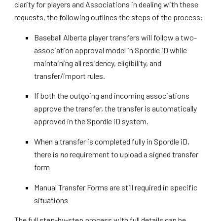
clarity for players and Associations in dealing with these
requests, the following outlines the steps of the process:
Baseball Alberta player transfers will follow a two-
association approval model in Spordle iD while
maintaining all residency, eligibility, and
transfer/import rules.
If both the outgoing and incoming associations
approve the transfer, the transfer is automatically
approved in the Spordle iD system.
When a transfer is completed fully in Spordle iD,
there is
no
requirement to upload a signed transfer
form
Manual Transfer Forms are still required in specific
situations
The full step-by-step process with full details can be