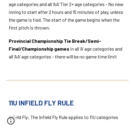
age categories and all ‘AA’ Tier 2+ age categories - No new
inning to start after 2 hours and 15 minutes of play, unless
the game is tied. The start of the game begins when the
first pitch is thrown.
Provincial Championship Tie Break/Semi-
Final/Championship games
in all ‘A’ age categories and
all ‘AA’ age categories - there will be no game time limit
11U INFIELD FLY RULE
Infield Fly: The Infield Fly Rule applies to 11U categories