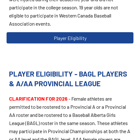
participate in the college season. 19 year olds are not
eligible to participate in Western Canada Baseball
Association events.
Player Eligibility
PLAYER ELIGIBILITY -
BAGL PLAYERS
& A/AA PROVINCIAL LEAGUE
CLARIFICATION
FOR 2026
-
Female athletes are
permitted to be rostered to a Provincial A or a Provincial
AA roster and be rostered to a Baseball Alberta Girls
League (BAGL) roster in the same season. These athletes
may participate in Provincial Championships at both the A
or AA level and the BAGL level. AAA female players are