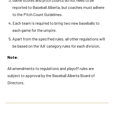
Game scores and pitch counts do not need to be
reported to Baseball Alberta, but coaches must adhere
to the Pitch Count Guidelines.
Each team is required to bring two new baseballs to
each game for the umpire.
Apart from the specified rules, all other regulations will
be based on the 'AA' category rules for each division.
Note:
All amendments to regulations and playoff rules are
subject to approval by the Baseball Alberta Board of
Directors.