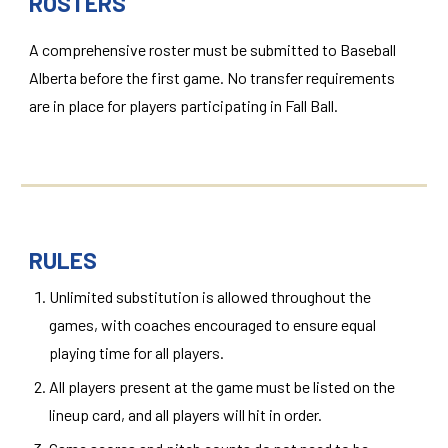
ROSTERS
A comprehensive roster must be submitted to Baseball
Alberta before the first game. No transfer requirements
are in place for players participating in Fall Ball.
RULES
Unlimited substitution is allowed throughout the
games, with coaches encouraged to ensure equal
playing time for all players.
All players present at the game must be listed on the
lineup card, and all players will hit in order.