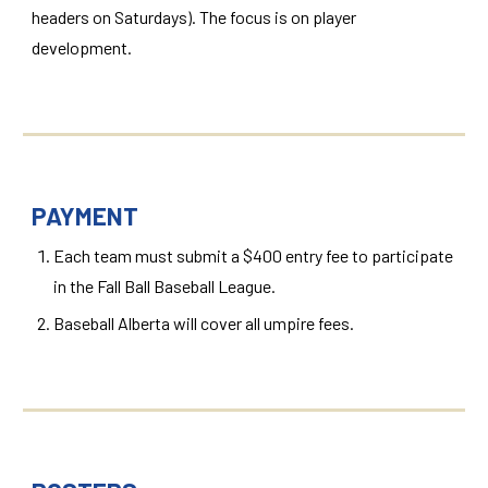
headers on Saturdays). The focus is on player
development.
PAYMENT
Each team must submit a $400 entry fee to participate
in the Fall Ball Baseball League.
Baseball Alberta will cover all umpire fees.