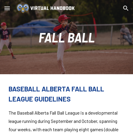
Skip to main content
Skip to navigation
FALL BALL
BASEBALL ALBERTA FALL BALL
LEAGUE GUIDELINES
The Baseball Alberta Fall Ball League is a developmental
league running during September and October, spanning
four weeks, with each team playing eight games (double