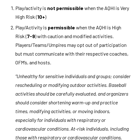
Play/activity is
not permissible
when the AQHI is Very
High Risk (
10+
)
Play/Activity is
permissible
when the AQHI is High
Risk
(
7-9
)
with caution and modified activities.
Players/Teams/Umpires may opt out of participation
but must communicate with their respective coaches,
OFM’s, and hosts.
“Unhealthy for sensitive individuals and groups; consider
rescheduling or modifying outdoor activities. Baseball
activities should be carefully evaluated, and organizers
should consider shortening warm-up and practice
times, modifying activities, or moving indoors,
especially for individuals with respiratory or
cardiovascular conditions. At-risk individuals, including
those with respiratory or cardiovascular conditions,