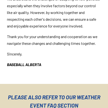
especially when they involve factors beyond our control
like air quality. However, by working together and
respecting each other's decisions, we can ensure a safe
and enjoyable experience for everyone involved.
Thank you for your understanding and cooperation as we
navigate these changes and challenging times together.
Sincerely,
BASEBALL ALBERTA
PLEASE ALSO REFER TO OUR WEATHER
EVENT FAQ SECTION