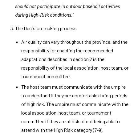
should not participate in outdoor baseball activities
during High-Risk conditions.
"
The Decision-making process
Air quality can vary throughout the province, and the
responsibility for enacting the recommended
adaptations described in section 2 is the
responsibility of the local association, host team, or
tournament committee.
The host team must communicate with the umpire
to understand if they are comfortable during periods
of high risk. The umpire must communicate with the
local association, host team, or tournament
committee if they are at risk of not being able to
attend with the High Risk category (7-9).