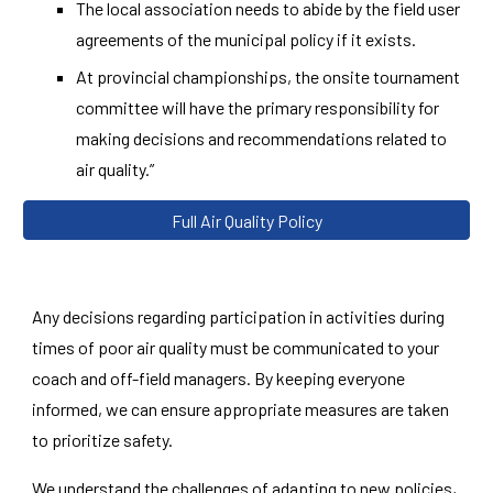
The local association needs to abide by the field user
agreements of the municipal policy if it exists.
At provincial championships, the onsite tournament
committee will have the primary responsibility for
making decisions and recommendations related to
air quality.”
Full Air Quality Policy
Any decisions regarding participation in activities during
times of poor air quality must be communicated to your
coach and off-field managers. By keeping everyone
informed, we can ensure appropriate measures are taken
to prioritize safety.
We understand the challenges of adapting to new policies,