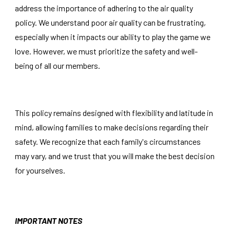
address the importance of adhering to the air quality
policy. We understand poor air quality can be frustrating,
especially when it impacts our ability to play the game we
love. However, we must prioritize the safety and well-
being of all our members.
This policy remains designed with flexibility and latitude in
mind, allowing families to make decisions regarding their
safety. We recognize that each family's circumstances
may vary, and we trust that you will make the best decision
for yourselves.
IMPORTANT NOTES