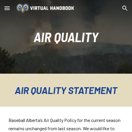
Skip to main content
Skip to navigation
AIR QUALITY
AIR QUALITY STATEMENT
Baseball Alberta’s Air Quality Policy for the current season
remains unchanged from last season. We would like to