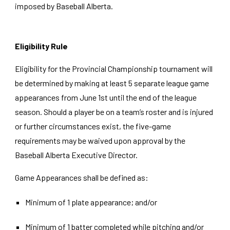
imposed by Baseball Alberta.
Eligibility Rule
Eligibility for the Provincial Championship tournament will
be determined by making at least 5 separate league game
appearances from June 1st until the end of the league
season. Should a player be on a team’s roster and is injured
or further circumstances exist, the five-game
requirements may be waived upon approval by the
Baseball Alberta
Executive Director
.
Game Appearances shall be defined as:
Minimum of 1 plate appearance; and/or
Minimum of 1 batter completed while pitching and/or