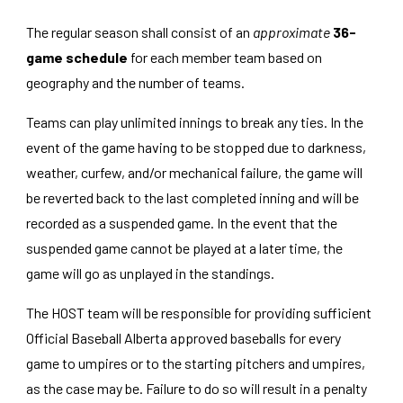
The regular season shall consist of an
approximate
36-
game schedule
for each member team based on
geography and the number of teams.
Teams can play unlimited innings to break any ties. In the
event of the game having to be stopped due to darkness,
weather, curfew, and/or mechanical failure, the game will
be reverted back to the last completed inning and will be
recorded as a suspended game. In the event that the
suspended game cannot be played at a later time, the
game will go as unplayed in the standings
.
The HOST team will be responsible for providing sufficient
Official Baseball Alberta approved baseballs for every
game to umpires or to the starting pitchers and umpires,
as the case may be. Failure to do so will result in a penalty