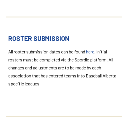
ROSTER SUBMISSION
All roster submission dates can be found
here
. Initial
rosters must be completed via the Spordle platform. All
changes and adjustments are to be made by each
association that has entered teams into Baseball Alberta
specific leagues.