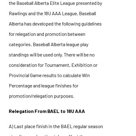
the Baseball Alberta Elite League presented by
Rawlings and the 18U AAA League, Baseball
Alberta has developed the following guidelines
for relegation and promotion between
categories. Baseball Alberta league play
standings will be used only. There will be no
consideration for Tournament, Exhibition or
Provincial Game results to calculate Win
Percentage and league finishes for
promotion/relegation purposes.
Relegation From BAEL to 18U AAA
A) Last place finish in the BAEL regular season