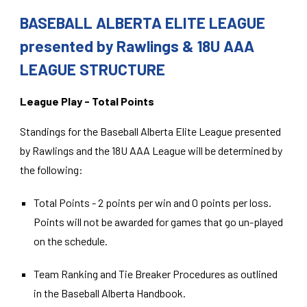
BASEBALL ALBERTA ELITE LEAGUE
presented by Rawlings & 18U AAA
LEAGUE STRUCTURE
League Play - Total Points
Standings for the Baseball Alberta Elite League presented
by Rawlings and the 18U AAA League will be determined by
the following:
Total Points - 2 points per win and 0 points per loss.
Points will not be awarded for games that go un-played
on the schedule.
Team Ranking and Tie Breaker Procedures as outlined
in the Baseball Alberta Handbook.