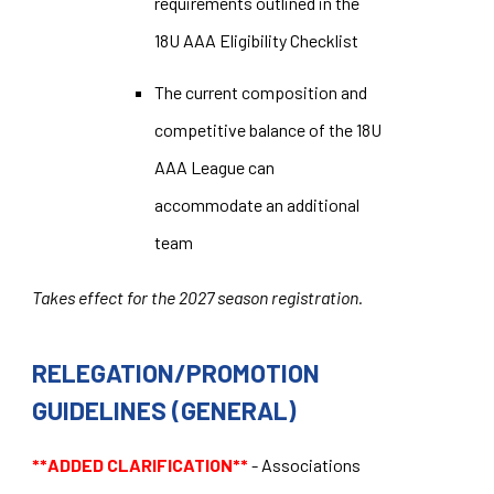
requirements outlined in the
18U AAA Eligibility Checklist
The current composition and
competitive balance of the 18U
AAA League can
accommodate an additional
team
Takes effect for the 2027 season registration.
RELEGATION/PROMOTION
GUIDELINES (GENERAL)
**ADDED CLARIFICATION**
- Associations