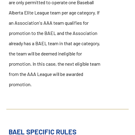
are only permitted to operate one Baseball
Alberta Elite League team per age category. If
an Association's AAA team qualifies for
promotion to the BAEL and the Association
already has a BAEL team in that age category,
the team will be deemed ineligible for
promotion. In this case, the next eligible team
from the AAA League will be awarded
promotion.
BAEL SPECIFIC RULES