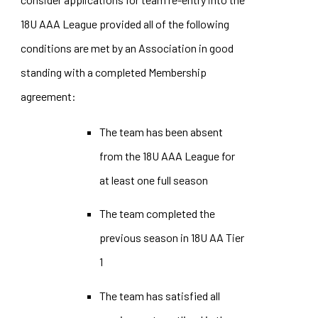
18U AAA League provided all of the following
conditions are met by an Association in good
standing with a completed Membership
agreement:
The team has been absent
from the 18U AAA League for
at least one full season
The team completed the
previous season in 18U AA Tier
1
The team has satisfied all