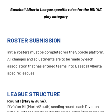
Baseball Alberta League specific rules for the 1
8
U 'AA'
play category.
ROSTER SUBMISSION
Initial rosters must be completed via the Spordle platform.
All changes and adjustments are to be made by each
association that has entered teams into Baseball Alberta
specific leagues.
LEAGUE STRUCTURE
Round 1 (May & June):
Division I/II (North/South) seeding round; each Division
will play either a single or double round-robin (depending on