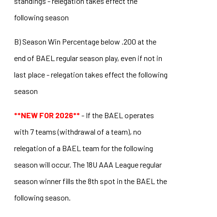
standings - relegation takes effect the
following season
B) Season Win Percentage below .200 at the
end of BAEL regular season play, even if not in
last place - relegation takes effect the following
season
**NEW FOR 2026**
- If the BAEL operates
with 7 teams (withdrawal of a team), no
relegation of a BAEL team for the following
season will occur. The 18U AAA League regular
season winner fills the 8th spot in the BAEL the
following season.