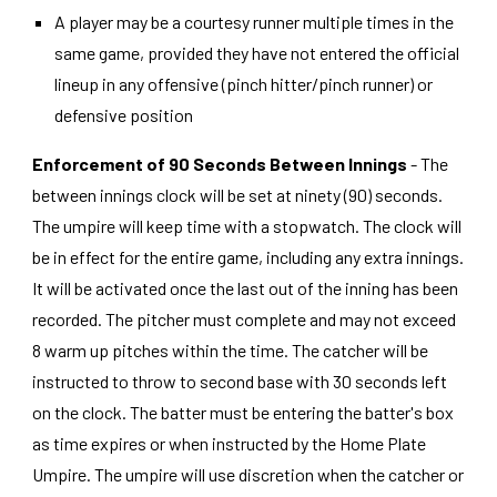
A player may be a courtesy runner multiple times in the
same game, provided they have not entered the official
lineup in any offensive (pinch hitter/pinch runner) or
defensive position
Enforcement of 90 Seconds Between Innings
- The
between innings clock will be set at ninety (90) seconds.
The umpire will keep time with a stopwatch. The clock will
be in effect for the entire game, including any extra innings.
It will be activated once the last out of the inning has been
recorded. The pitcher must complete and may not exceed
8 warm up pitches within the time. The catcher will be
instructed to throw to second base with 30 seconds left
on the clock. The batter must be entering the batter's box
as time expires or when instructed by the Home Plate
Umpire. The umpire will use discretion when the catcher or