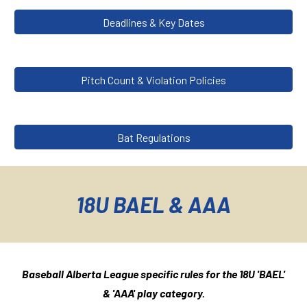
Deadlines & Key Dates
Pitch Count & Violation Policies
Bat Regulations
18U BAEL & AAA
Baseball Alberta League specific rules for the 1
8
U '
BAEL'
& 'AAA'
play category.