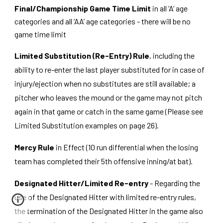
Final/Championship Game Time Limit
in all ‘A’ age
categories and all ‘AA’ age categories - there will be no
game time limit
Limited Substitution (Re-Entry) Rule
, including the
ability to re-enter the last player substituted for in case of
injury/ejection when no substitutes are still available; a
pitcher who leaves the mound or the game may not pitch
again in that game or catch in the same game (Please see
Limited Substitution examples on page 26).
Mercy Rule
in Effect (10 run differential when the losing
team has completed their 5th offensive inning/at bat).
Designated Hitter/Limited Re-entry
- Regarding the
use of the Designated Hitter with limited re-entry rules,
the termination of the Designated Hitter in the game also