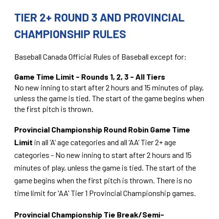
TIER 2+ ROUND 3 AND PROVINCIAL
CHAMPIONSHIP RULES
Baseball Canada Official Rules of Baseball except for:
Game Time Limit - Rounds 1, 2, 3 - All Tiers
No new inning to start after 2 hours and 15 minutes of play,
unless the game is tied. The start of the game begins when
the first pitch is thrown.
Provincial Championship Round Robin Game Time
Limit
in all ‘A’ age categories and all ‘AA’ Tier 2+ age
categories - No new inning to start after 2 hours and 15
minutes of play, unless the game is tied. The start of the
game begins when the first pitch is thrown. There is no
time limit for 'AA' Tier 1 Provincial Championship games.
Provincial Championship Tie Break/Semi-