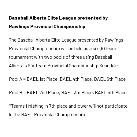
Baseball Alberta Elite League presented by
Rawlings Provincial Championship
The Baseball Alberta Elite League presented by Rawlings
Provincial Championship will be held as a
six (6
) team
tournament with two pools of
three
using Baseball
Alberta's
Six
Team Provincial Championship Schedule.
Pool A = BAEL
1st
Place, BAEL
4th
Place, BAEL
6th
Place
Pool B = BAEL
2nd
Place, BAEL
3rd
Place, BAEL
5th
Place
*Teams finishing in 7th place and lower will not participate
In the BAEL Provincial Championship