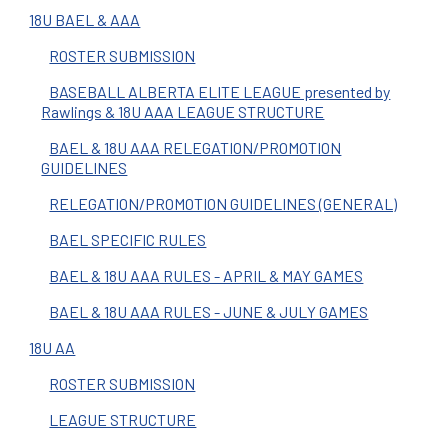
18U BAEL & AAA
ROSTER SUBMISSION
BASEBALL ALBERTA ELITE LEAGUE presented by
Rawlings & 18U AAA LEAGUE STRUCTURE
BAEL & 18U AAA RELEGATION/PROMOTION
GUIDELINES
RELEGATION/PROMOTION GUIDELINES (GENERAL)
BAEL SPECIFIC RULES
BAEL & 18U AAA RULES - APRIL & MAY GAMES
BAEL & 18U AAA RULES - JUNE & JULY GAMES
18U AA
ROSTER SUBMISSION
LEAGUE STRUCTURE