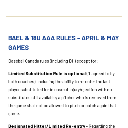
BAEL & 18U AAA RULES - APRIL & MAY
GAMES
Baseball Canada rules (including DH) except for:
Limited Substitution Rule is optional
(if agreed to by
both coaches), including the ability to re-enter the last
player substituted for in case of injury/ejection with no
substitutes still available; a pitcher who is removed from
the game shall not be allowed to pitch or catch again that
game.
Designated Hitter/Limited Re-entry
- Regarding the