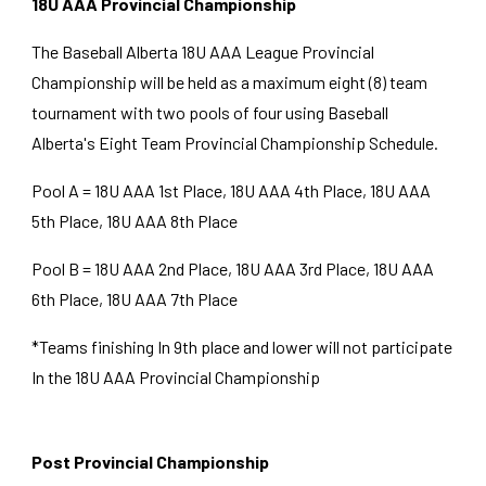
18U AAA Provincial Championship
The Baseball Alberta 18U AAA League Provincial
Championship will be held as a maximum
eight
(
8
) team
tournament with two pools of four using Baseball
Alberta's
Eight
Team Provincial Championship Schedule.
Pool A = 18U AAA 1st Place, 18U AAA
4th
Place, 18U AAA
5th Place, 18U AAA 8th Place
Pool B = 18U AAA 2nd Place, 18U AAA 3rd Place, 18U AAA
6th Place, 18U AAA 7th Place
*Teams finishing In 9th place and lower will not participate
In the 18U AAA Provincial Championship
Post Provincial Championship