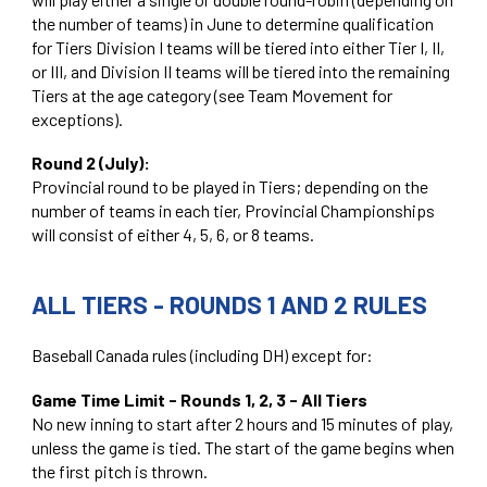
the number of teams) in June to determine qualification
for Tiers Division I teams will be tiered into either Tier I, II,
or III, and Division II teams will be tiered into the remaining
Tiers at the age category (see Team Movement for
exceptions).
Round 2 (July):
Provincial round to be played in Tiers; depending on the
number of teams in each tier, Provincial Championships
will consist of either 4, 5, 6, or 8 teams.
ALL TIERS - ROUNDS 1 AND 2 RULES
Baseball Canada rules (including DH) except for:
Game Time Limit - Rounds 1, 2, 3 - All Tiers
No new inning to start after 2 hours and 15 minutes of play,
unless the game is tied. The start of the game begins when
the first pitch is thrown.