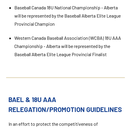
Baseball Canada 18U National Championship - Alberta
will be represented by the Baseball Alberta Elite League
Provincial Champion
Western Canada Baseball Association (WCBA) 18U AAA
Championship - Alberta will be represented by the
Baseball Alberta Elite League Provincial Finalist
BAEL & 18U AAA
RELEGATION/PROMOTION GUIDELINES
In an effort to protect the competitiveness of