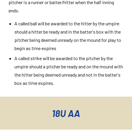
pitcher is a runner or batter/hitter when the half inning
ends.
A called ball will be awarded to the hitter by the umpire
should a hitter be ready and in the batter's box with the
pitcher being deemed unready on the mound for play to
begin as time expires
A called strike will be awarded to the pitcher by the
umpire should a pitcher be ready and on the mound with
the hitter being deemed unready and not in the batter's
box as time expires.
18U AA