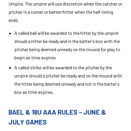
Umpire. The umpire will use discretion when the catcher or
pitcher is a runner or batter/hitter when the half inning
ends.
A called ball will be awarded to the hitter by the umpire
should a hitter be ready and in the batter's box with the
pitcher being deemed unready on the mound for play to
begin as time expires
A called strike will be awarded to the pitcher by the
umpire should a pitcher be ready and on the mound with
the hitter being deemed unready and not in the batter's
box as time expires.
BAEL & 18U AAA RULES - JUNE &
JULY GAMES