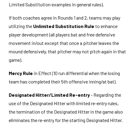
Limited Substitution examples in general rules).
If both coaches agree in Rounds 1 and 2, teams may play
utilizing the
Unlimited Substitution Rule
to enhance
player development (all players bat and free defensive
movement in/out except that once a pitcher leaves the
mound defensively, that pitcher may not pitch again in that
game).
Mercy Rule
in Effect (10 run differential when the losing
team has completed their 5th offensive inning/at bat).
Designated Hitter/Limited Re-entry
- Regarding the
use of the Designated Hitter with limited re-entry rules,
the termination of the Designated Hitter in the game also
eliminates the re-entry for the starting Designated Hitter.