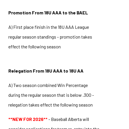
Promotion From 18U AAA to the BAEL
A) First place finish in the 18U AAA League
regular season standings - promotion takes
effect the following season
Relegation From 18U AAA to 18U AA
A) Two season combined Win Percentage
during the regular season that is below .300 -
relegation takes effect the following season
**NEW FOR 2026**
- Baseball Alberta will
consider applications for team re-entry into the