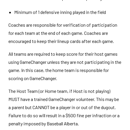
Minimum of 1 defensive inning played in the field
Coaches are responsible for verification of participation
for each team at the end of each game. Coaches are
encouraged to keep their lineup cards after each game.
All teams are required to keep score for their host games
using GameChanger unless they are not participating in the
game. In this case, the home team is responsible for
scoring on GameChanger.
The Host Team (or Home team, if Host is not playing)
MUST have a trained GameChanger volunteer. This may be
a parent but CANNOT be a player in or out of the dugout.
Failure to do so will result in a $500 fine per infraction or a
penalty imposed by Baseball Alberta.