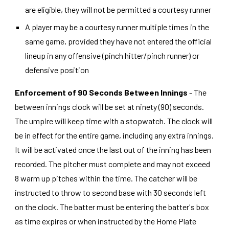
are eligible, they will not be permitted a courtesy runner
A player may be a courtesy runner multiple times in the
same game, provided they have not entered the official
lineup in any offensive (pinch hitter/pinch runner) or
defensive position
Enforcement of 90 Seconds Between Innings
- The
between innings clock will be set at ninety (90) seconds.
The umpire will keep time with a stopwatch. The clock will
be in effect for the entire game, including any extra innings.
It will be activated once the last out of the inning has been
recorded. The pitcher must complete and may not exceed
8 warm up pitches within the time. The catcher will be
instructed to throw to second base with 30 seconds left
on the clock. The batter must be entering the batter's box
as time expires or when instructed by the Home Plate