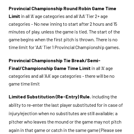
Provincial Championship Round Robin Game Time
Limit
in all ‘A’ age categories and all ‘AA’ Tier 2+ age
categories - No new inning to start after 2 hours and 15
minutes of play, unless the game is tied. The start of the
game begins when the first pitch is thrown. There is no
time limit for 'AA' Tier 1 Provincial Championship games.
Provincial Championship Tie Break/Semi-
Final/Championship Game Time Limit
in all ‘A’ age
categories and all ‘AA’ age categories - there will be no
game time limit
Limited Substitution (Re-Entry) Rule
, including the
ability to re-enter the last player substituted for in case of
injury/ejection when no substitutes are still available; a
pitcher who leaves the mound or the game may not pitch
again in that game or catch in the same game (Please see