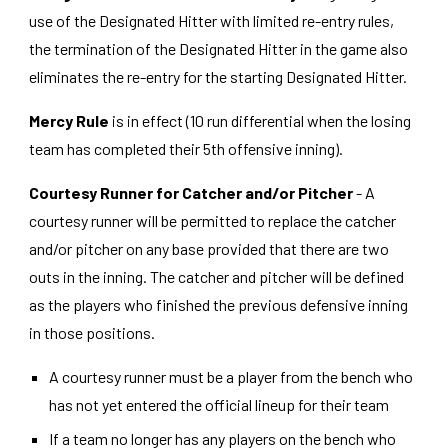
use of the Designated Hitter with limited re-entry rules,
the termination of the Designated Hitter in the game also
eliminates the re-entry for the starting Designated Hitter.
Mercy Rule
is in effect (10 run differential when the losing
team has completed their 5th offensive inning).
Courtesy Runner for Catcher and/or Pitcher
- A
courtesy runner will be permitted to replace the catcher
and/or pitcher on any base provided that there are two
outs in the inning. The catcher and pitcher will be defined
as the players who finished the previous defensive inning
in those positions.
A courtesy runner must be a player from the bench who
has not yet entered the official lineup for their team
If a team no longer has any players on the bench who