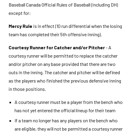
Baseball Canada Official Rules of Baseball (including DH)
except for:
Mercy Rule
is in effect (10 run differential when the losing
team has completed their 5th offensive inning).
Courtesy Runner for Catcher and/or Pitcher
- A
courtesy runner will be permitted to replace the catcher
and/or pitcher on any base provided that there are two
outs in the inning. The catcher and pitcher will be defined
as the players who finished the previous defensive inning
in those positions.
A courtesy runner must be a player from the bench who
has not yet entered the official lineup for their team
If a team no longer has any players on the bench who
are eligible, they will not be permitted a courtesy runner