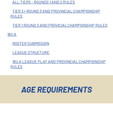
ALL TIERS - ROUNDS 1 AND 2 RULES
TIER 2+ ROUND 3 AND PROVINCIAL CHAMPIONSHIP
RULES
TIER 1 ROUND 3 AND PROVICIAL CHAMPIONSHIP RULES
18U A
ROSTER SUBMISSION
LEAGUE STRUCTURE
18U A LEAGUE PLAY AND PROVINCIAL CHAMPIONSHIP
RULES
AGE REQUIREMENTS