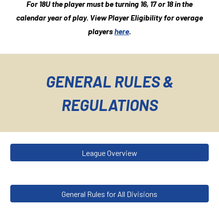
For 1
8
U the player must be turning 1
6, 17
or 1
8
in the
calendar year of play.
View Player Eligibility for overage
players
here
.
GENERAL RULES &
REGULATIONS
League Overview
General Rules for All Divisions