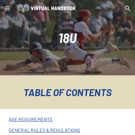
Skip to main content
Skip to navigation
18U
TABLE OF CONTENTS
AGE REQUIREMENTS
GENERAL RULES & REGULATIONS